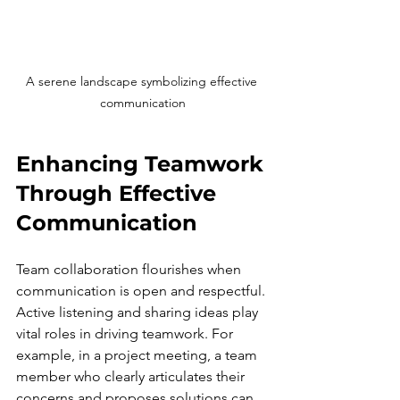
A serene landscape symbolizing effective 
communication
Enhancing Teamwork 
Through Effective 
Communication
Team collaboration flourishes when 
communication is open and respectful. 
Active listening and sharing ideas play 
vital roles in driving teamwork. For 
example, in a project meeting, a team 
member who clearly articulates their 
concerns and proposes solutions can 