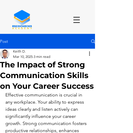
Post
Keith D.
Mar 10, 2025
3 min read
The Impact of Strong
Communication Skills
on Your Career Success
Effective communication is crucial in 
any workplace. Your ability to express 
ideas clearly and listen actively can 
significantly influence your career 
growth. Strong communication fosters 
productive relationships, enhances 