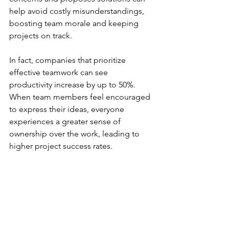
help avoid costly misunderstandings, 
boosting team morale and keeping 
projects on track.
In fact, companies that prioritize 
effective teamwork can see 
productivity increase by up to 50%. 
When team members feel encouraged 
to express their ideas, everyone 
experiences a greater sense of 
ownership over the work, leading to 
higher project success rates.