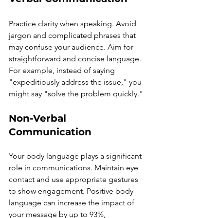
Practice clarity when speaking. Avoid 
jargon and complicated phrases that 
may confuse your audience. Aim for 
straightforward and concise language. 
For example, instead of saying 
"expeditiously address the issue," you 
might say "solve the problem quickly."
Non-Verbal 
Communication
Your body language plays a significant 
role in communications. Maintain eye 
contact and use appropriate gestures 
to show engagement. Positive body 
language can increase the impact of 
your message by up to 93%, 