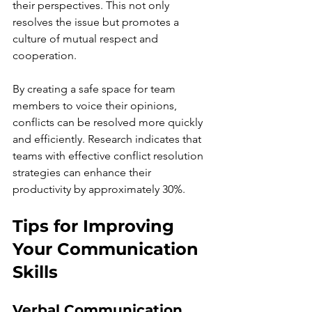
their perspectives. This not only 
resolves the issue but promotes a 
culture of mutual respect and 
cooperation.
By creating a safe space for team 
members to voice their opinions, 
conflicts can be resolved more quickly 
and efficiently. Research indicates that 
teams with effective conflict resolution 
strategies can enhance their 
productivity by approximately 30%.
Tips for Improving 
Your Communication 
Skills
Verbal Communication