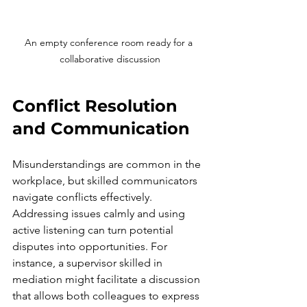
An empty conference room ready for a 
collaborative discussion
Conflict Resolution 
and Communication
Misunderstandings are common in the 
workplace, but skilled communicators 
navigate conflicts effectively. 
Addressing issues calmly and using 
active listening can turn potential 
disputes into opportunities. For 
instance, a supervisor skilled in 
mediation might facilitate a discussion 
that allows both colleagues to express 