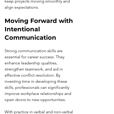
keep projects moving smoothly and 
align expectations.
Moving Forward with 
Intentional 
Communication
Strong communication skills are 
essential for career success. They 
enhance leadership qualities, 
strengthen teamwork, and aid in 
effective conflict resolution. By 
investing time in developing these 
skills, professionals can significantly 
improve workplace relationships and 
open doors to new opportunities.
With practice in verbal and non-verbal 