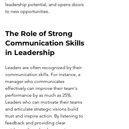
leadership potential, and opens doors 
to new opportunities.
The Role of Strong 
Communication Skills 
in Leadership
Leaders are often recognized by their 
communication skills. For instance, a 
manager who communicates 
effectively can improve their team's 
performance by as much as 25%. 
Leaders who can motivate their teams 
and articulate strategic visions build 
trust and inspire action. By listening to 
feedback and providing clear 