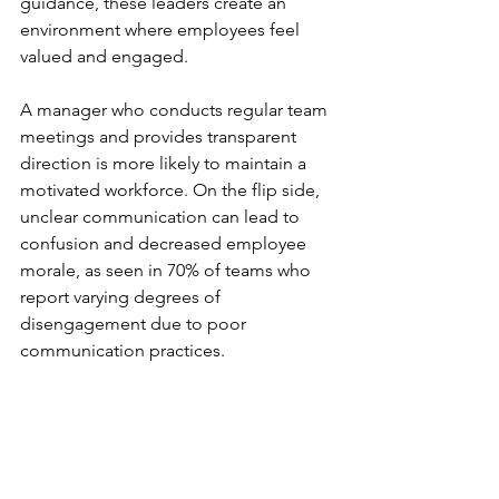
guidance, these leaders create an 
environment where employees feel 
valued and engaged.
A manager who conducts regular team 
meetings and provides transparent 
direction is more likely to maintain a 
motivated workforce. On the flip side, 
unclear communication can lead to 
confusion and decreased employee 
morale, as seen in 70% of teams who 
report varying degrees of 
disengagement due to poor 
communication practices.