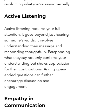
reinforcing what you're saying verbally.
Active Listening
Active listening requires your full 
attention. It goes beyond just hearing 
someone's words; it involves 
understanding their message and 
responding thoughtfully. Paraphrasing 
what they say not only confirms your 
understanding but shows appreciation 
for their contributions. Asking open-
ended questions can further 
encourage discussion and 
engagement.
Empathy in 
Communication