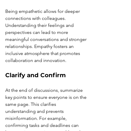
Being empathetic allows for deeper 
connections with colleagues. 
Understanding their feelings and 
perspectives can lead to more 
meaningful conversations and stronger 
relationships. Empathy fosters an 
inclusive atmosphere that promotes 
collaboration and innovation.
Clarify and Confirm
At the end of discussions, summarize 
key points to ensure everyone is on the 
same page. This clarifies 
understanding and prevents 
misinformation. For example, 
confirming tasks and deadlines can 